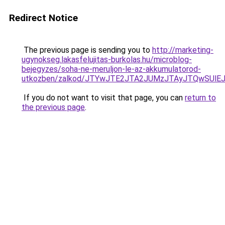
Redirect Notice
The previous page is sending you to
http://marketing-
ugynokseg.lakasfelujitas-burkolas.hu/microblog-
bejegyzes/soha-ne-meruljon-le-az-akkumulatorod-
utkozben/zalkod/JTYwJTE2JTA2JUMzJTAyJTQwSUl
If you do not want to visit that page, you can
return to
the previous page
.