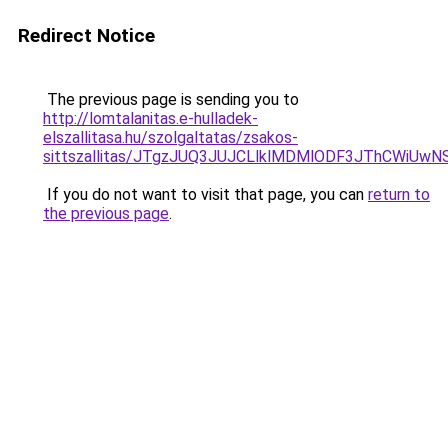
Redirect Notice
The previous page is sending you to
http://lomtalanitas.e-hulladek-
elszallitasa.hu/szolgaltatas/zsakos-
sittszallitas/JTgzJUQ3JUJCLlklMDMlODF3JThCWiU
If you do not want to visit that page, you can
return to
the previous page
.