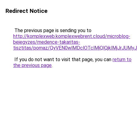
Redirect Notice
The previous page is sending you to
http://komplexweb.komplexwebrent.cloud/microblog-
bejegyzes/medence-takaritas-
tisztitas/pomaz/QyVEN0wlMDclOTclMjQlQjklMjJr
If you do not want to visit that page, you can
return to
the previous page
.