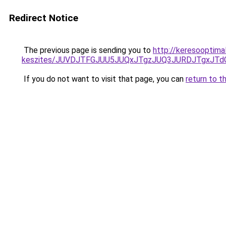
Redirect Notice
The previous page is sending you to
http://keresooptima
keszites/JUVDJTFGJUU5JUQxJTgzJUQ3JURDJTgxJT
If you do not want to visit that page, you can
return to t