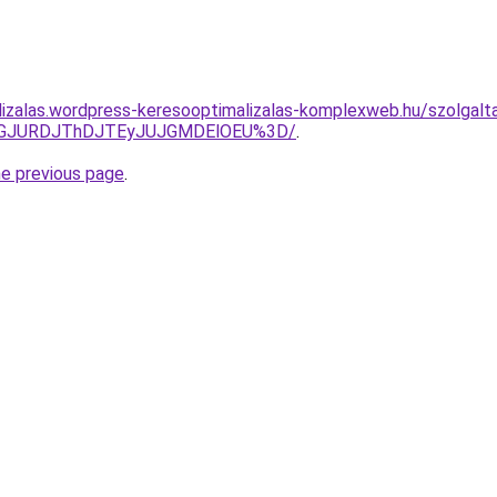
lizalas.wordpress-keresooptimalizalas-komplexweb.hu/szolgalt
dGJURDJThDJTEyJUJGMDElOEU%3D/
.
he previous page
.