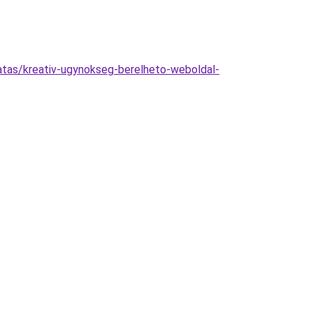
atas/kreativ-ugynokseg-berelheto-weboldal-