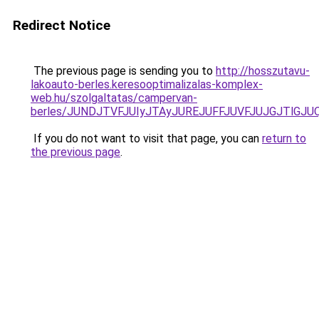
Redirect Notice
The previous page is sending you to
http://hosszutavu-
lakoauto-berles.keresooptimalizalas-komplex-
web.hu/szolgaltatas/campervan-
berles/JUNDJTVFJUIyJTAyJUREJUFFJUVFJUJGJTlGJUQ5
If you do not want to visit that page, you can
return to
the previous page
.