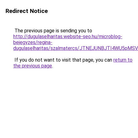
Redirect Notice
The previous page is sending you to
http://dugulaselharitas.website-seo.hu/microblog-
bejegyzes/regina-
dugulaselharitas/szalmatercs/JTNEJUNBJTI4W
If you do not want to visit that page, you can
return to
the previous page
.