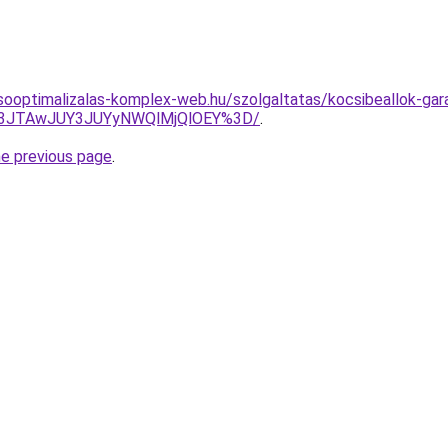
sooptimalizalas-komplex-web.hu/szolgaltatas/kocsibeallok-gar
M3JTAwJUY3JUYyNWQlMjQlOEY%3D/
.
he previous page
.