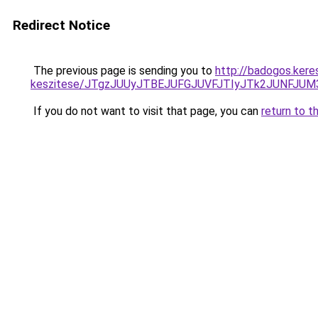
Redirect Notice
The previous page is sending you to
http://badogos.kere
keszitese/JTgzJUUyJTBEJUFGJUVFJTIyJTk2JUNFJU
If you do not want to visit that page, you can
return to t