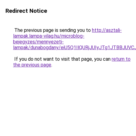
Redirect Notice
The previous page is sending you to
http://asztali-
lampak.lampa-vilag.hu/microblog-
bejegyzes/mennyezeti-
lampak/dunabogdany/eiU5Q1IlQURjJUIyJTg1JTBB
If you do not want to visit that page, you can
return to
the previous page
.