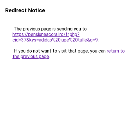
Redirect Notice
The previous page is sending you to
https://pensiuneacoral.ro/fr.php?
cid=37&kys=adidas%20jupe%20tulle&g=9
.
If you do not want to visit that page, you can
return to
the previous page
.