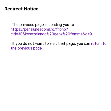
Redirect Notice
The previous page is sending you to
https://pensiuneacoral.ro/fr.php?
cid=30&kys=zalando%20geox%20femme&g=9
.
If you do not want to visit that page, you can
return to
the previous page
.