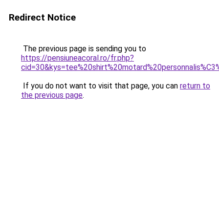
Redirect Notice
The previous page is sending you to
https://pensiuneacoral.ro/fr.php?
cid=30&kys=tee%20shirt%20motard%20personnalis%C
If you do not want to visit that page, you can
return to
the previous page
.