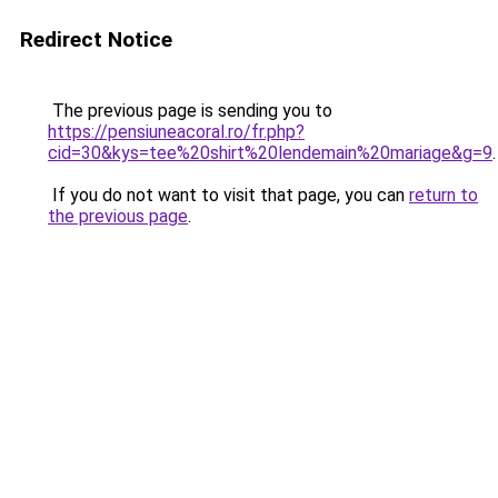
Redirect Notice
The previous page is sending you to
https://pensiuneacoral.ro/fr.php?
cid=30&kys=tee%20shirt%20lendemain%20mariage&g=9
.
If you do not want to visit that page, you can
return to
the previous page
.