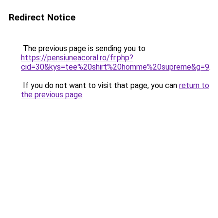
Redirect Notice
The previous page is sending you to
https://pensiuneacoral.ro/fr.php?
cid=30&kys=tee%20shirt%20homme%20supreme&g=9
.
If you do not want to visit that page, you can
return to
the previous page
.