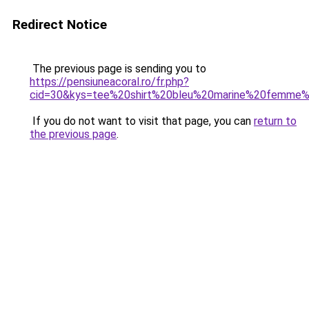
Redirect Notice
The previous page is sending you to
https://pensiuneacoral.ro/fr.php?
cid=30&kys=tee%20shirt%20bleu%20marine%20femme
If you do not want to visit that page, you can
return to
the previous page
.