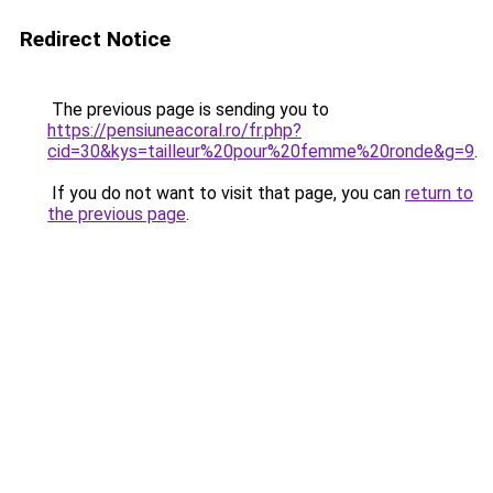
Redirect Notice
The previous page is sending you to
https://pensiuneacoral.ro/fr.php?
cid=30&kys=tailleur%20pour%20femme%20ronde&g=9
.
If you do not want to visit that page, you can
return to
the previous page
.