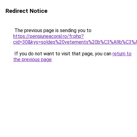
Redirect Notice
The previous page is sending you to
https://pensiuneacoral.ro/fr.php?
cid=30&kys=soldes%20vetements%20b%C3%A9b%C3%A
If you do not want to visit that page, you can
return to
the previous page
.