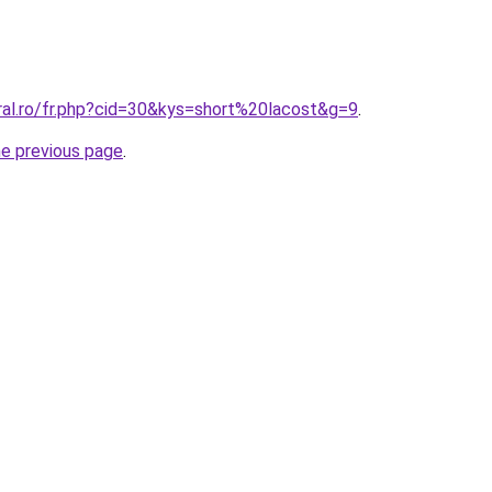
ral.ro/fr.php?cid=30&kys=short%20lacost&g=9
.
he previous page
.