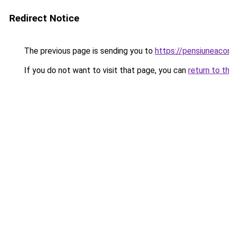
Redirect Notice
The previous page is sending you to
https://pensiuneaco
If you do not want to visit that page, you can
return to t