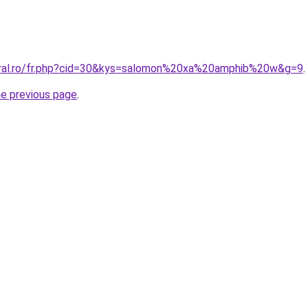
oral.ro/fr.php?cid=30&kys=salomon%20xa%20amphib%20w&g=9
.
he previous page
.