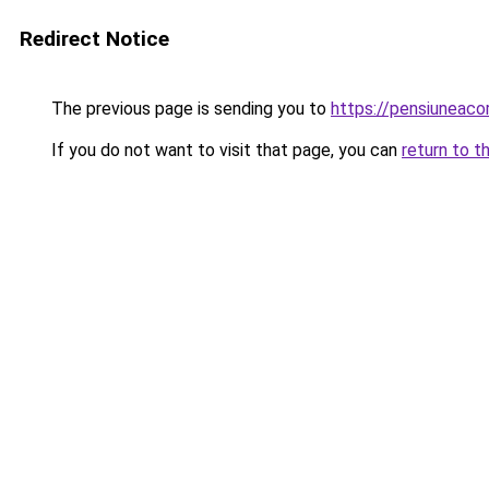
Redirect Notice
The previous page is sending you to
https://pensiuneac
If you do not want to visit that page, you can
return to t