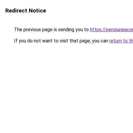
Redirect Notice
The previous page is sending you to
https://pensiuneac
If you do not want to visit that page, you can
return to t