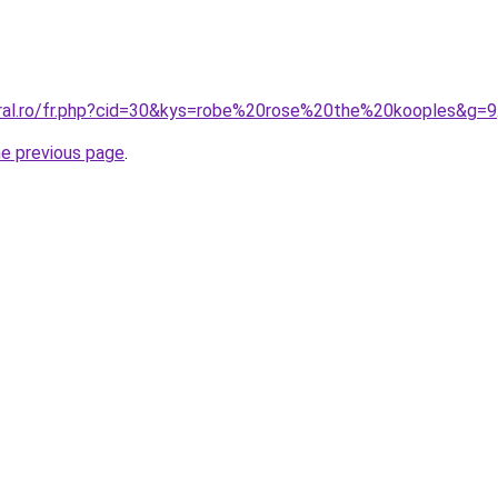
oral.ro/fr.php?cid=30&kys=robe%20rose%20the%20kooples&g=9
he previous page
.