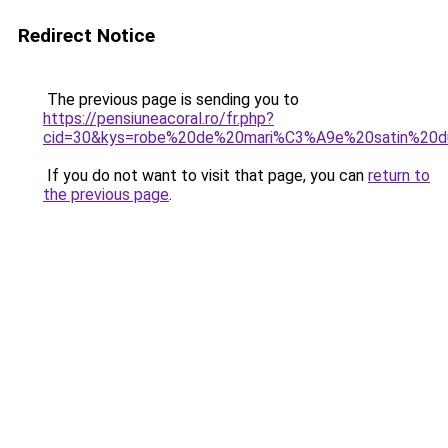
Redirect Notice
The previous page is sending you to
https://pensiuneacoral.ro/fr.php?
cid=30&kys=robe%20de%20mari%C3%A9e%20satin%20d
If you do not want to visit that page, you can
return to
the previous page
.