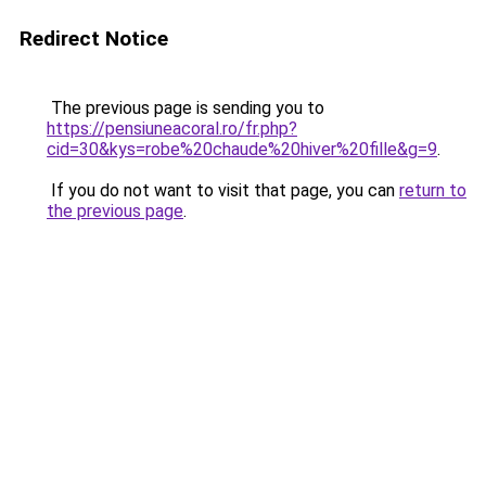
Redirect Notice
The previous page is sending you to
https://pensiuneacoral.ro/fr.php?
cid=30&kys=robe%20chaude%20hiver%20fille&g=9
.
If you do not want to visit that page, you can
return to
the previous page
.