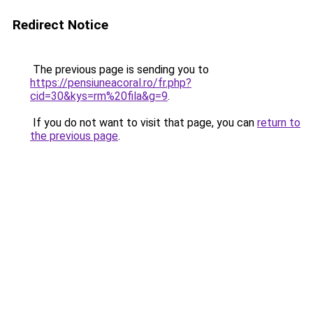
Redirect Notice
The previous page is sending you to
https://pensiuneacoral.ro/fr.php?
cid=30&kys=rm%20fila&g=9
.
If you do not want to visit that page, you can
return to
the previous page
.