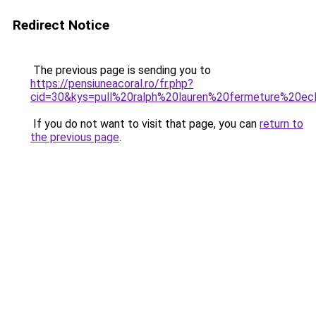
Redirect Notice
The previous page is sending you to
https://pensiuneacoral.ro/fr.php?
cid=30&kys=pull%20ralph%20lauren%20fermeture%20ecl
If you do not want to visit that page, you can
return to
the previous page
.