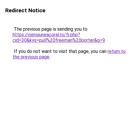
Redirect Notice
The previous page is sending you to
https://pensiuneacoral.ro/fr.php?
cid=30&kys=pull%20freeman%20porter&g=9
.
If you do not want to visit that page, you can
return to
the previous page
.