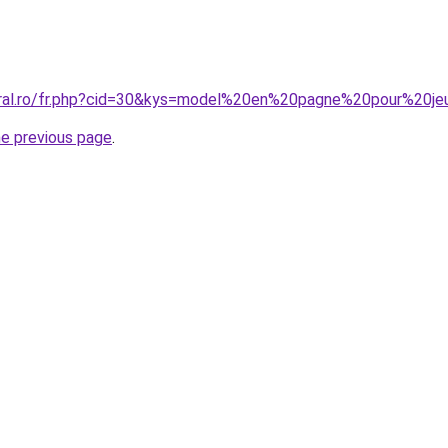
oral.ro/fr.php?cid=30&kys=model%20en%20pagne%20pour%20je
he previous page
.