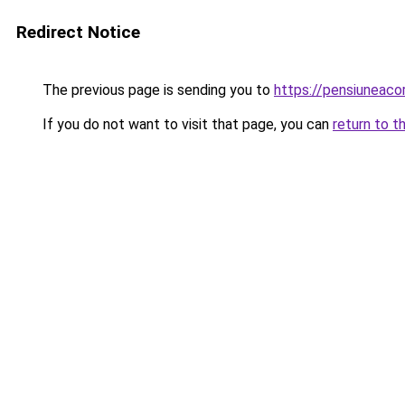
Redirect Notice
The previous page is sending you to
https://pensiuneac
If you do not want to visit that page, you can
return to t