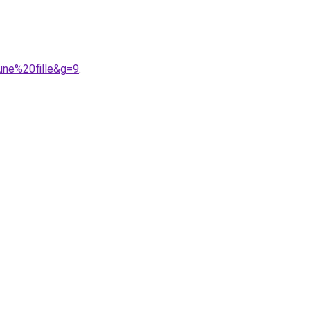
une%20fille&g=9
.