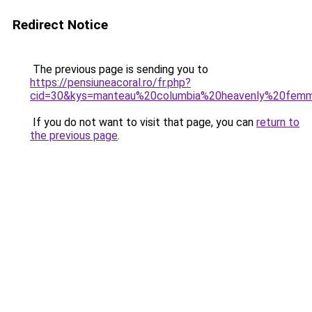
Redirect Notice
The previous page is sending you to
https://pensiuneacoral.ro/fr.php?
cid=30&kys=manteau%20columbia%20heavenly%20fem
If you do not want to visit that page, you can
return to
the previous page
.