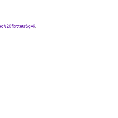
ec%20flotteur&g=9
.