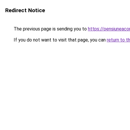
Redirect Notice
The previous page is sending you to
https://pensiuneac
If you do not want to visit that page, you can
return to t