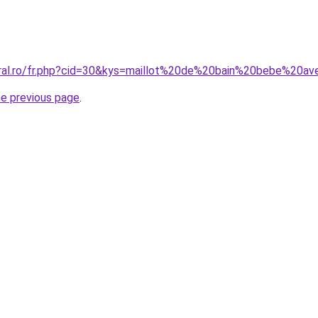
oral.ro/fr.php?cid=30&kys=maillot%20de%20bain%20bebe%20av
he previous page
.