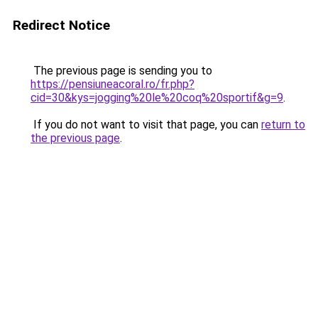
Redirect Notice
The previous page is sending you to
https://pensiuneacoral.ro/fr.php?
cid=30&kys=jogging%20le%20coq%20sportif&g=9
.
If you do not want to visit that page, you can
return to
the previous page
.