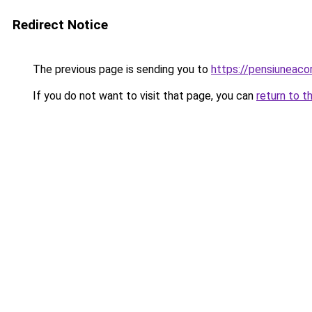
Redirect Notice
The previous page is sending you to
https://pensiuneac
If you do not want to visit that page, you can
return to t