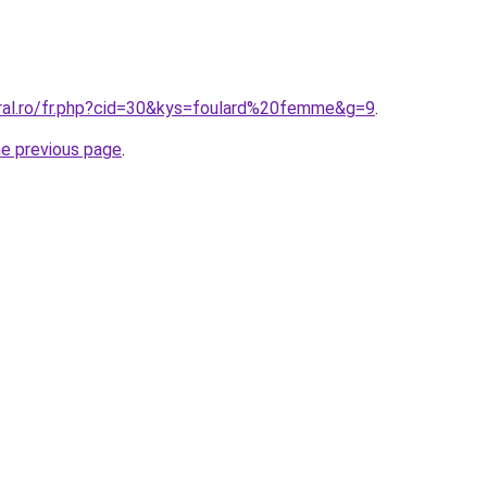
oral.ro/fr.php?cid=30&kys=foulard%20femme&g=9
.
he previous page
.