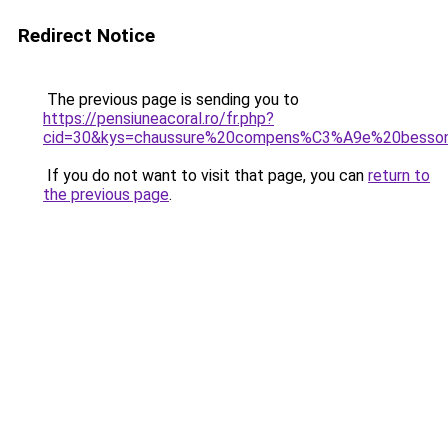
Redirect Notice
The previous page is sending you to
https://pensiuneacoral.ro/fr.php?
cid=30&kys=chaussure%20compens%C3%A9e%20besso
If you do not want to visit that page, you can
return to
the previous page
.