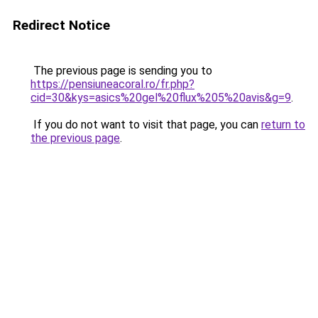
Redirect Notice
The previous page is sending you to
https://pensiuneacoral.ro/fr.php?
cid=30&kys=asics%20gel%20flux%205%20avis&g=9
.
If you do not want to visit that page, you can
return to
the previous page
.