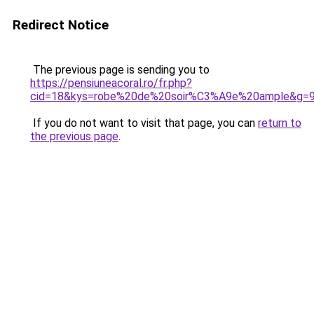
Redirect Notice
The previous page is sending you to
https://pensiuneacoral.ro/fr.php?
cid=18&kys=robe%20de%20soir%C3%A9e%20ample&g=
If you do not want to visit that page, you can
return to
the previous page
.