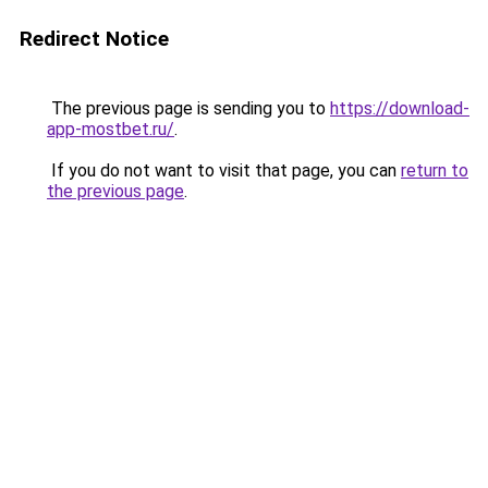
Redirect Notice
The previous page is sending you to
https://download-
app-mostbet.ru/
.
If you do not want to visit that page, you can
return to
the previous page
.