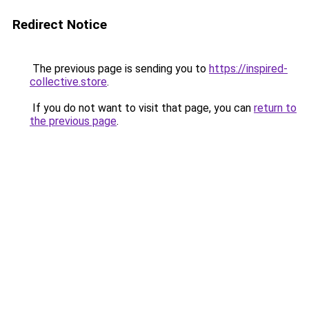
Redirect Notice
The previous page is sending you to
https://inspired-
collective.store
.
If you do not want to visit that page, you can
return to
the previous page
.