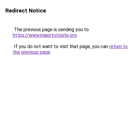
Redirect Notice
The previous page is sending you to
https://www.majortotosite.org
.
If you do not want to visit that page, you can
return to
the previous page
.