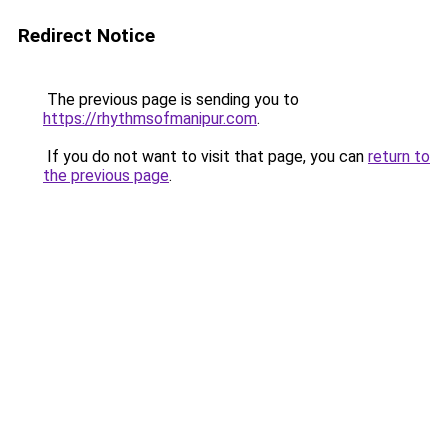
Redirect Notice
The previous page is sending you to
https://rhythmsofmanipur.com
.
If you do not want to visit that page, you can
return to
the previous page
.