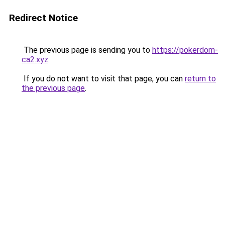
Redirect Notice
The previous page is sending you to
https://pokerdom-
ca2.xyz
.
If you do not want to visit that page, you can
return to
the previous page
.