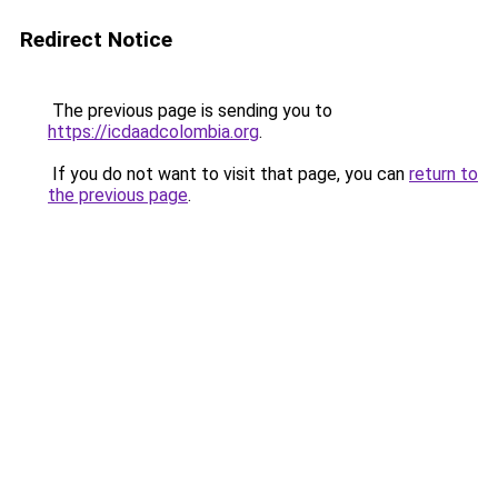
Redirect Notice
The previous page is sending you to
https://icdaadcolombia.org
.
If you do not want to visit that page, you can
return to
the previous page
.