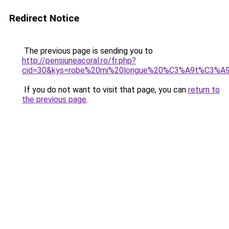
Redirect Notice
The previous page is sending you to
http://pensiuneacoral.ro/fr.php?
cid=30&kys=robe%20mi%20longue%20%C3%A9t%C3%A
If you do not want to visit that page, you can
return to
the previous page
.