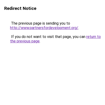
Redirect Notice
The previous page is sending you to
http://www.partnersfordevelopment.org/
.
If you do not want to visit that page, you can
return to
the previous page
.