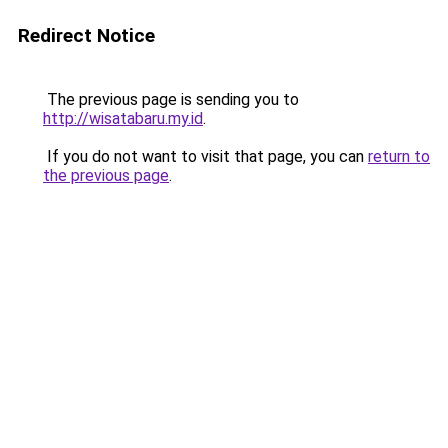
Redirect Notice
The previous page is sending you to
http://wisatabaru.my.id
.
If you do not want to visit that page, you can
return to
the previous page
.