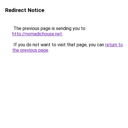
Redirect Notice
The previous page is sending you to
http://nomadichouse.net
.
If you do not want to visit that page, you can
return to
the previous page
.