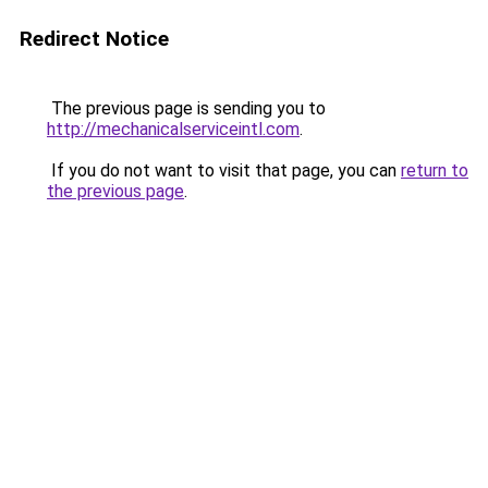
Redirect Notice
The previous page is sending you to
http://mechanicalserviceintl.com
.
If you do not want to visit that page, you can
return to
the previous page
.