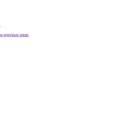
m
.
he previous page
.