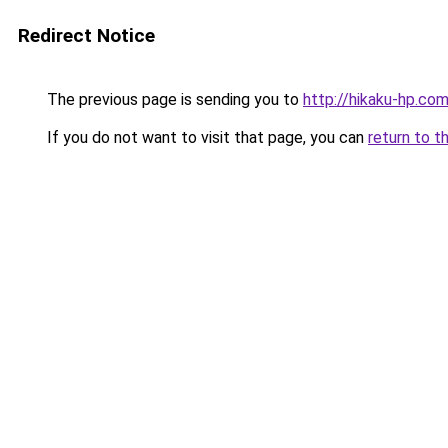
Redirect Notice
The previous page is sending you to
http://hikaku-hp.co
If you do not want to visit that page, you can
return to t