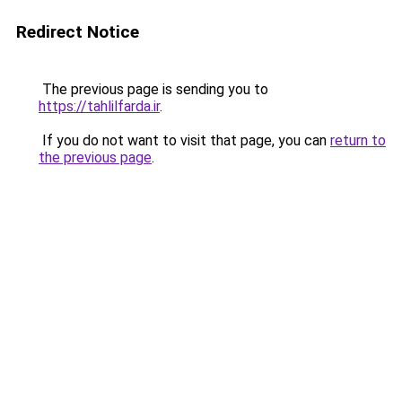
Redirect Notice
The previous page is sending you to
https://tahlilfarda.ir
.
If you do not want to visit that page, you can
return to
the previous page
.