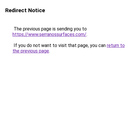
Redirect Notice
The previous page is sending you to
https://www.serranossurfaces.com/
.
If you do not want to visit that page, you can
return to
the previous page
.