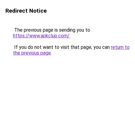
Redirect Notice
The previous page is sending you to
https://www.apkclup.com/
.
If you do not want to visit that page, you can
return to
the previous page
.