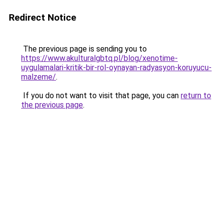
Redirect Notice
The previous page is sending you to
https://www.akulturalgbtq.pl/blog/xenotime-
uygulamalari-kritik-bir-rol-oynayan-radyasyon-koruyucu-
malzeme/
.
If you do not want to visit that page, you can
return to
the previous page
.