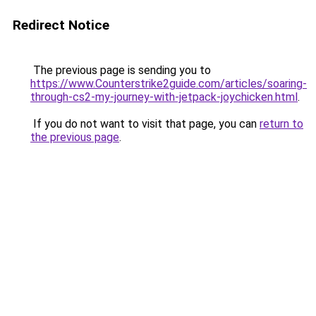
Redirect Notice
The previous page is sending you to
https://www.Counterstrike2guide.com/articles/soaring-
through-cs2-my-journey-with-jetpack-joychicken.html
.
If you do not want to visit that page, you can
return to
the previous page
.