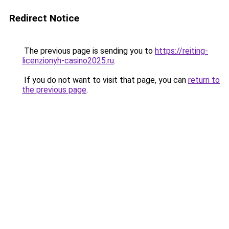
Redirect Notice
The previous page is sending you to
https://reiting-
licenzionyh-casino2025.ru
.
If you do not want to visit that page, you can
return to
the previous page
.